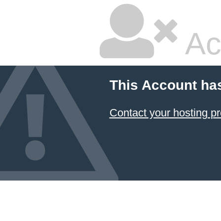
Ac
This Account ha
Contact your hosting pr