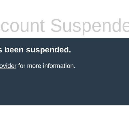
count Suspend
s been suspended.
ovider
for more information.